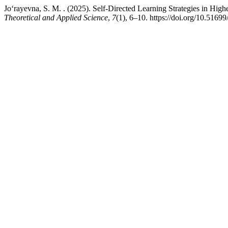
Jo‘rayevna, S. M. . (2025). Self-Directed Learning Strategies in Hig
Theoretical and Applied Science
,
7
(1), 6–10. https://doi.org/10.51699