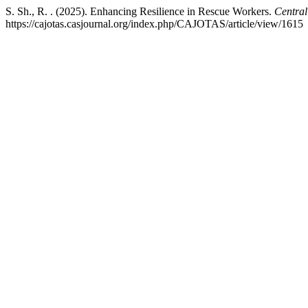
S. Sh., R. . (2025). Enhancing Resilience in Rescue Workers.
Central
https://cajotas.casjournal.org/index.php/CAJOTAS/article/view/1615