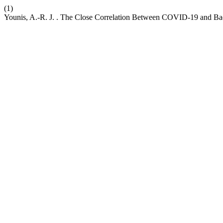
(1)
Younis, A.-R. J. . The Close Correlation Between COVID-19 and Bact