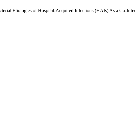
erial Etiologies of Hospital-Acquired Infections (HAIs) As a Co-Infe