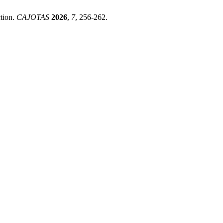
ction.
CAJOTAS
2026
,
7
, 256-262.