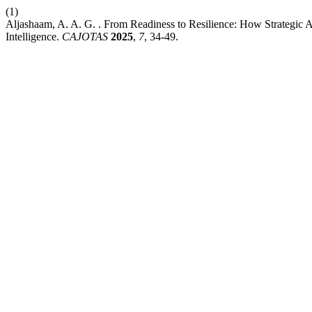
(1)
Aljashaam, A. A. G. . From Readiness to Resilience: How Strategic A
Intelligence.
CAJOTAS
2025
,
7
, 34-49.