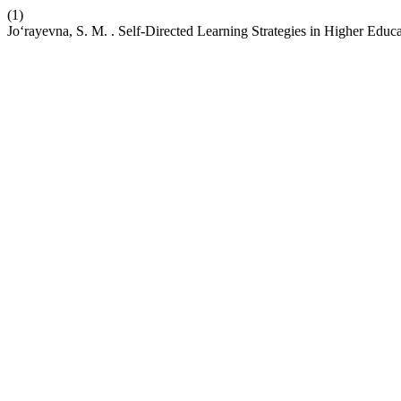
(1)
Jo‘rayevna, S. M. . Self-Directed Learning Strategies in Higher Edu