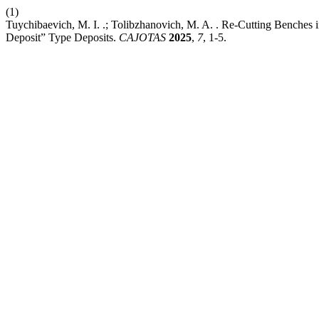
(1)
Tuychibaevich, M. I. .; Tolibzhanovich, M. A. . Re-Cutting Benche
Deposit” Type Deposits.
CAJOTAS
2025
,
7
, 1-5.