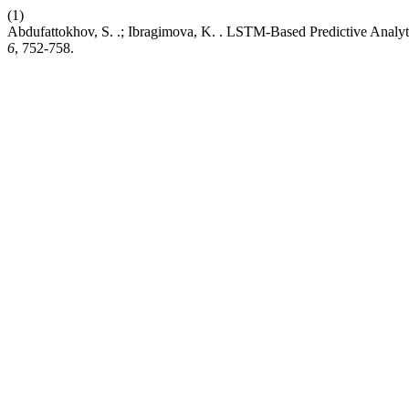
(1)
Abdufattokhov, S. .; Ibragimova, K. . LSTM-Based Predictive Analyt
6
, 752-758.