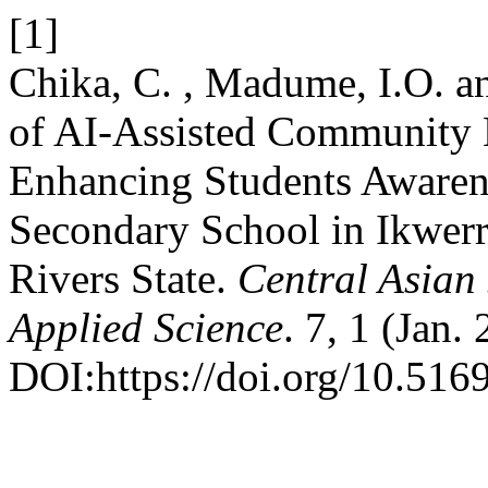
[1]
Chika, C. , Madume, I.O. a
of AI-Assisted Community 
Enhancing Students Awarene
Secondary School in Ikwer
Rivers State.
Central Asian 
Applied Science
. 7, 1 (Jan.
DOI:https://doi.org/10.5169