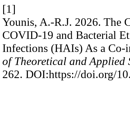
[1]
Younis, A.-R.J. 2026. The 
COVID-19 and Bacterial Eti
Infections (HAIs) As a Co-i
of Theoretical and Applied 
262. DOI:https://doi.org/10