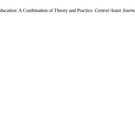
Education: A Combination of Theory and Practice.
Central Asian Journa