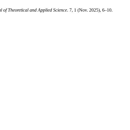
l of Theoretical and Applied Science
. 7, 1 (Nov. 2025), 6–10.