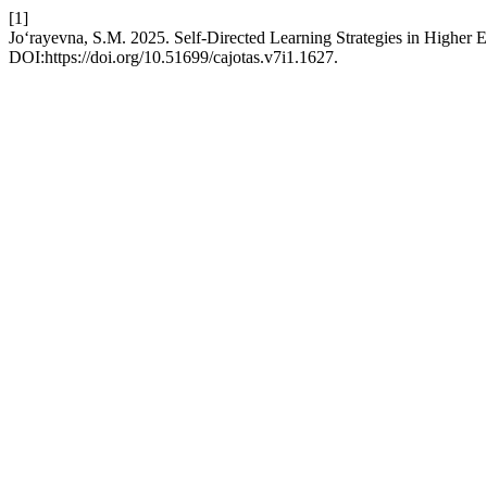
[1]
Jo‘rayevna, S.M. 2025. Self-Directed Learning Strategies in Higher 
DOI:https://doi.org/10.51699/cajotas.v7i1.1627.