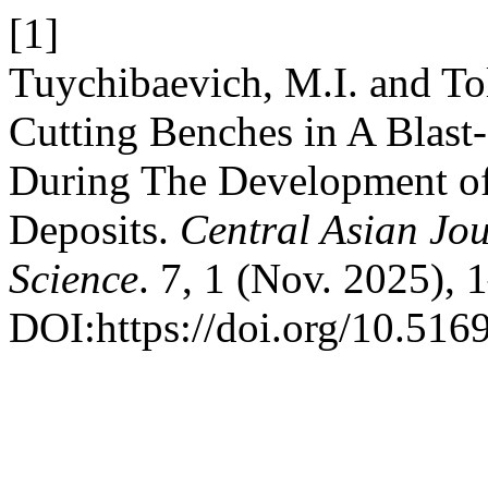
[1]
Tuychibaevich, M.I. and To
Cutting Benches in A Blas
During The Development o
Deposits.
Central Asian Jou
Science
. 7, 1 (Nov. 2025), 
DOI:https://doi.org/10.5169