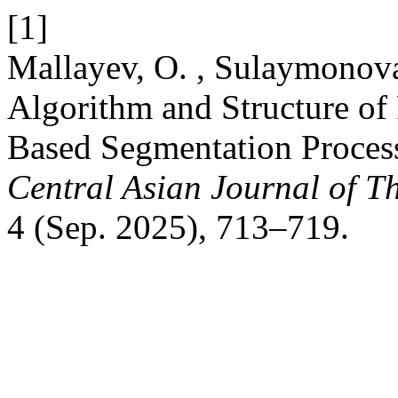
[1]
Mallayev, O. , Sulaymonova
Algorithm and Structure of 
Based Segmentation Proces
Central Asian Journal of T
4 (Sep. 2025), 713–719.