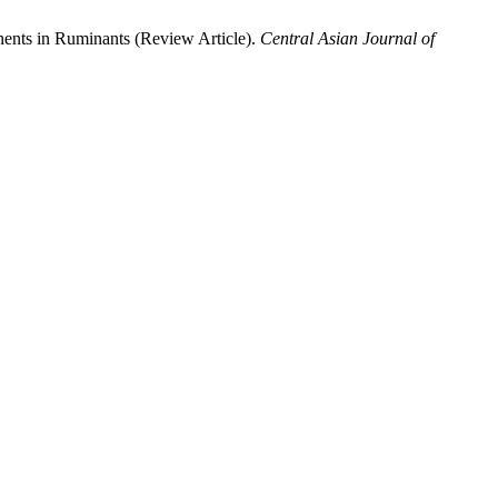
nents in Ruminants (Review Article).
Central Asian Journal of