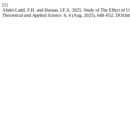
[1]
Abdel-Lattif, F.H. and Hassan, I.F.A. 2025. Study of The Effect of
Theoretical and Applied Science
. 6, 4 (Aug. 2025), 648–652. DOI:htt