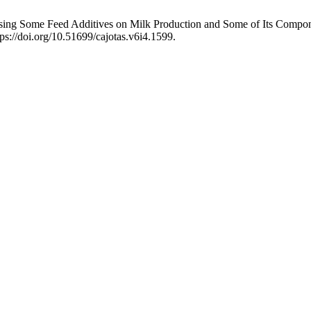
 Using Some Feed Additives on Milk Production and Some of Its Compo
ps://doi.org/10.51699/cajotas.v6i4.1599.