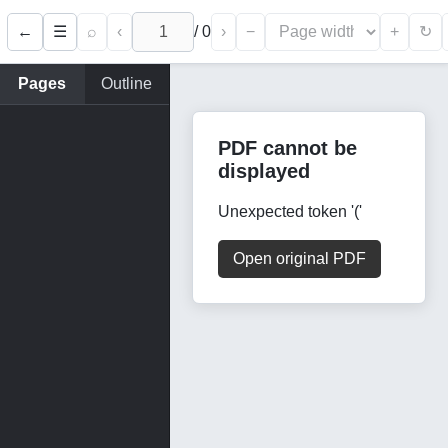
←
⌕
‹
/
0
›
−
+
☰
↻
Pages
Outline
PDF cannot be
displayed
Unexpected token '('
Open original PDF