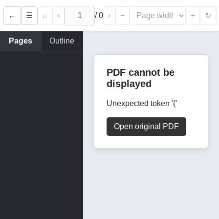
←
⌕
‹
/
0
›
−
+
☰
↻
Pages
Outline
PDF cannot be
displayed
Unexpected token '('
Open original PDF