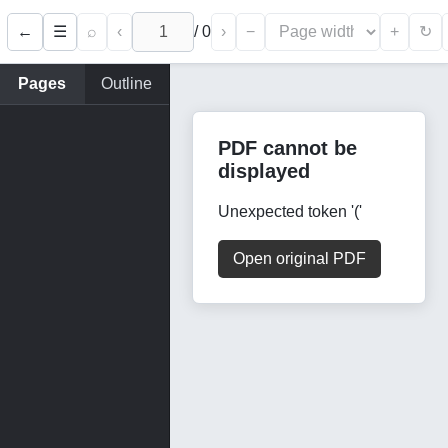
←
⌕
‹
/
0
›
−
+
☰
↻
Pages
Outline
PDF cannot be
displayed
Unexpected token '('
Open original PDF