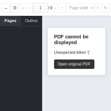
←
⌕
‹
/
0
›
−
+
☰
↻
Pages
Outline
PDF cannot be
displayed
Unexpected token '('
Open original PDF