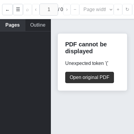
←
⌕
‹
/
0
›
−
+
☰
↻
Pages
Outline
PDF cannot be
displayed
Unexpected token '('
Open original PDF