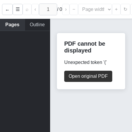
←
⌕
‹
/
0
›
−
+
☰
↻
Pages
Outline
PDF cannot be
displayed
Unexpected token '('
Open original PDF