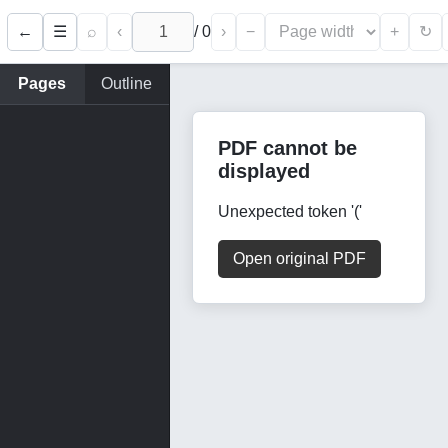
←
⌕
‹
/
0
›
−
+
☰
↻
Pages
Outline
PDF cannot be
displayed
Unexpected token '('
Open original PDF