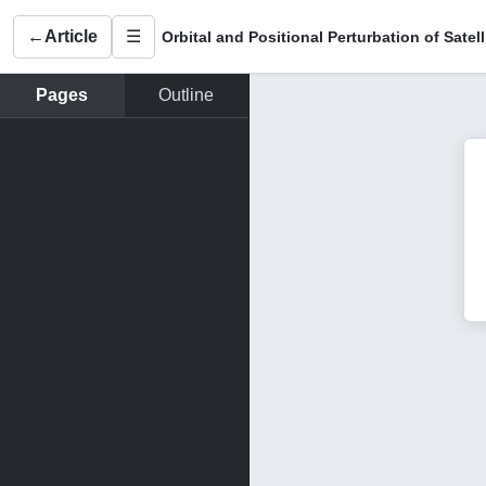
←
Article
☰
Pages
Outline