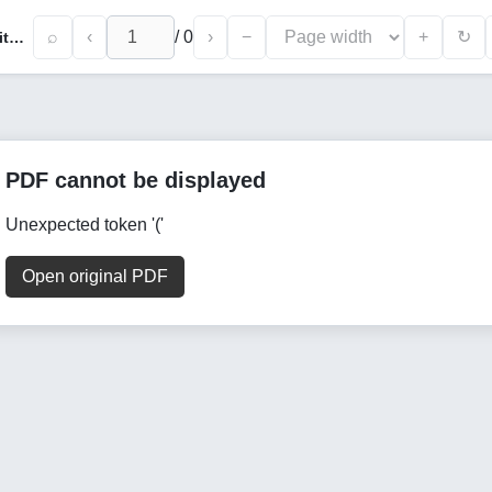
⌕
‹
/
0
›
−
+
↻
Orbital and Positional Perturbation of Satellites Under Solar Radiation Pressure at Influence of Area-to-Mass Ratio and CR Variability
PDF cannot be displayed
Unexpected token '('
Open original PDF