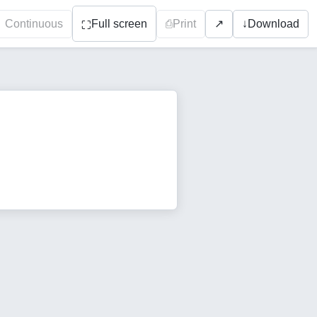
Continuous
Full screen
⎙
Print
↓
Download
↗
⛶