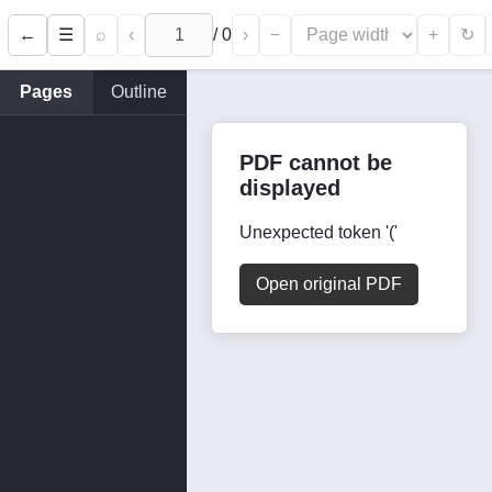
←
⌕
‹
/
0
›
−
+
☰
↻
Pages
Outline
PDF cannot be
displayed
Unexpected token '('
Open original PDF