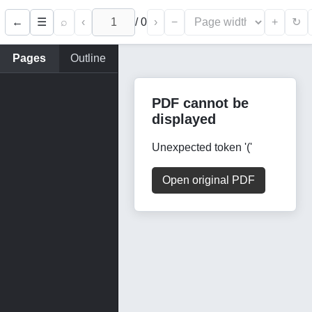
←
⌕
‹
/
0
›
−
+
☰
↻
Pages
Outline
PDF cannot be
displayed
Unexpected token '('
Open original PDF