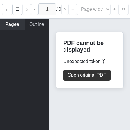
←
⌕
‹
/
0
›
−
+
☰
↻
Pages
Outline
PDF cannot be
displayed
Unexpected token '('
Open original PDF