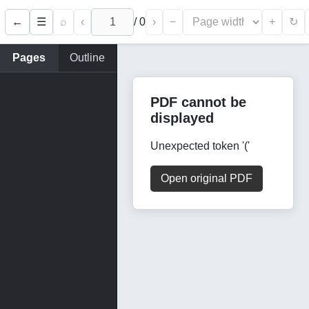
←
⌕
‹
/
0
›
−
+
☰
↻
Pages
Outline
PDF cannot be
displayed
Unexpected token '('
Open original PDF