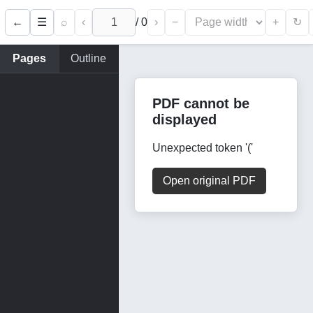
←
⌕
‹
/
0
›
−
+
☰
↻
Pages
Outline
PDF cannot be
displayed
Unexpected token '('
Open original PDF